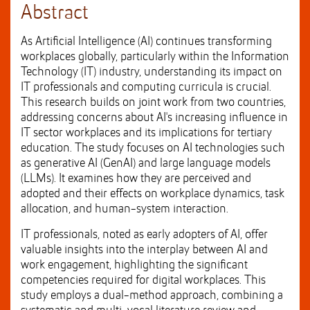
Abstract
As Artificial Intelligence (AI) continues transforming
workplaces globally, particularly within the Information
Technology (IT) industry, understanding its impact on
IT professionals and computing curricula is crucial.
This research builds on joint work from two countries,
addressing concerns about AI's increasing influence in
IT sector workplaces and its implications for tertiary
education. The study focuses on AI technologies such
as generative AI (GenAI) and large language models
(LLMs). It examines how they are perceived and
adopted and their effects on workplace dynamics, task
allocation, and human-system interaction.
IT professionals, noted as early adopters of AI, offer
valuable insights into the interplay between AI and
work engagement, highlighting the significant
competencies required for digital workplaces. This
study employs a dual-method approach, combining a