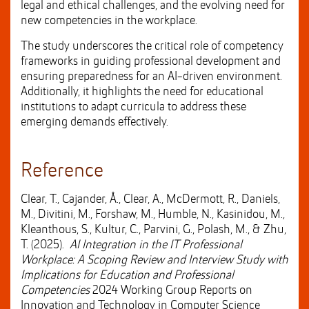
legal and ethical challenges, and the evolving need for
new competencies in the workplace.
The study underscores the critical role of competency
frameworks in guiding professional development and
ensuring preparedness for an AI-driven environment.
Additionally, it highlights the need for educational
institutions to adapt curricula to address these
emerging demands effectively.
Reference
Clear, T., Cajander, Å., Clear, A., McDermott, R., Daniels,
M., Divitini, M., Forshaw, M., Humble, N., Kasinidou, M.,
Kleanthous, S., Kultur, C., Parvini, G., Polash, M., & Zhu,
T. (2025).
AI Integration in the IT Professional
Workplace: A Scoping Review and Interview Study with
Implications for Education and Professional
Competencies
2024 Working Group Reports on
Innovation and Technology in Computer Science