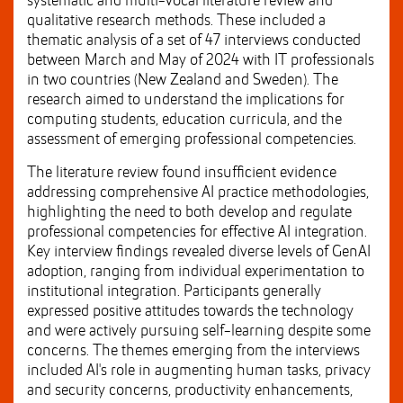
systematic and multi-vocal literature review and
qualitative research methods. These included a
thematic analysis of a set of 47 interviews conducted
between March and May of 2024 with IT professionals
in two countries (New Zealand and Sweden). The
research aimed to understand the implications for
computing students, education curricula, and the
assessment of emerging professional competencies.
The literature review found insufficient evidence
addressing comprehensive AI practice methodologies,
highlighting the need to both develop and regulate
professional competencies for effective AI integration.
Key interview findings revealed diverse levels of GenAI
adoption, ranging from individual experimentation to
institutional integration. Participants generally
expressed positive attitudes towards the technology
and were actively pursuing self-learning despite some
concerns. The themes emerging from the interviews
included AI's role in augmenting human tasks, privacy
and security concerns, productivity enhancements,