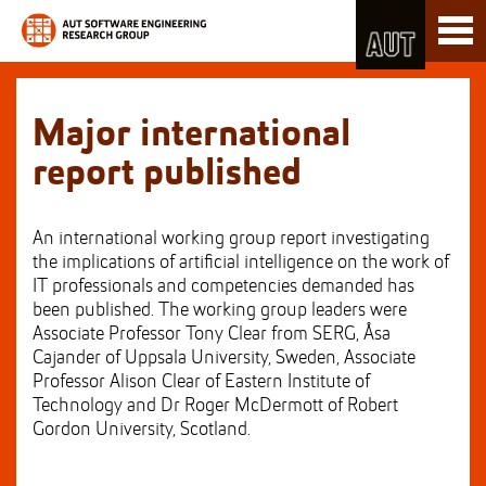
Skip
Toggl
to
naviga
Skip
Content
to
Main
navigation
Major international
report published
An international working group report investigating
the implications of artificial intelligence on the work of
IT professionals and competencies demanded has
been published. The working group leaders were
Associate Professor Tony Clear from SERG, Åsa
Cajander of Uppsala University, Sweden, Associate
Professor Alison Clear of Eastern Institute of
Technology and Dr Roger McDermott of Robert
Gordon University, Scotland.