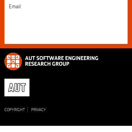
Email:
COPYRIGHT
PRIVACY