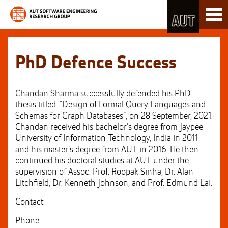
Skip
Toggl
to
naviga
Skip
Content
to
Main
navigation
PhD Defence Success
Chandan Sharma successfully defended his PhD
thesis titled: “Design of Formal Query Languages and
Schemas for Graph Databases”, on 28 September, 2021.
Chandan received his bachelor’s degree from Jaypee
University of Information Technology, India in 2011
and his master’s degree from AUT in 2016. He then
continued his doctoral studies at AUT under the
supervision of Assoc. Prof. Roopak Sinha, Dr. Alan
Litchfield, Dr. Kenneth Johnson, and Prof. Edmund Lai.
Contact:
Phone: